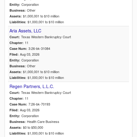
Corporation
Entity:
Other
Business:
$1,000,001 to $10 million
Assets:
$1,000,001 to $10 million
Liabilities:
Aria Assets, LLC
Texas Western Bankruptcy Court
Court:
11
Chapter:
3:26-bk-31084
Case Num:
Aug 03, 2026
Filed:
Corporation
Entity:
Other
Business:
$1,000,001 to $10 million
Assets:
$1,000,001 to $10 million
Liabilities:
Regen Partners, L.L.C.
Texas Western Bankruptcy Court
Court:
11
Chapter:
7:26-bk-70193
Case Num:
Aug 03, 2026
Filed:
Corporation
Entity:
Health Care Business
Business:
$0 to $50,000
Assets:
$1,000,001 to $10 million
Liabilities: