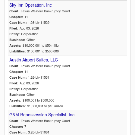
Sky Inn Operation, Inc
Texas Western Bankruptcy Court
Court:
11
Chapter:
1:26-bk-11529
Case Num:
Aug 03, 2026
Filed:
Corporation
Entity:
Other
Business:
$10,000,001 to $50 million
Assets:
$100,001 to $500,000
Liabilities:
Austin Airport Suites, LLC
Texas Western Bankruptcy Court
Court:
11
Chapter:
1:26-bk-11531
Case Num:
Aug 03, 2026
Filed:
Corporation
Entity:
Other
Business:
$100,001 to $500,000
Assets:
$1,000,001 to $10 million
Liabilities:
G&M Repossession Specialist, Inc.
Texas Western Bankruptcy Court
Court:
7
Chapter:
3:26-bk-31061
Case Num: