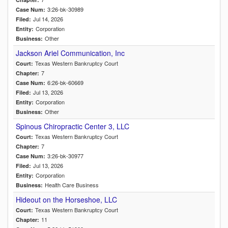
3:26-bk-30989
Case Num:
Jul 14, 2026
Filed:
Corporation
Entity:
Other
Business:
Jackson Ariel Communication, Inc
Texas Western Bankruptcy Court
Court:
7
Chapter:
6:26-bk-60669
Case Num:
Jul 13, 2026
Filed:
Corporation
Entity:
Other
Business:
Spinous Chiropractic Center 3, LLC
Texas Western Bankruptcy Court
Court:
7
Chapter:
3:26-bk-30977
Case Num:
Jul 13, 2026
Filed:
Corporation
Entity:
Health Care Business
Business:
Hideout on the Horseshoe, LLC
Texas Western Bankruptcy Court
Court:
11
Chapter: