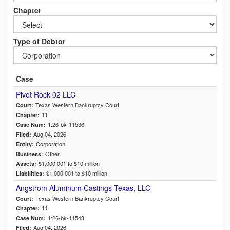
Chapter
Type of Debtor
Case
Pivot Rock 02 LLC
Texas Western Bankruptcy Court
Court:
11
Chapter:
1:26-bk-11536
Case Num:
Aug 04, 2026
Filed:
Corporation
Entity:
Other
Business:
$1,000,001 to $10 million
Assets:
$1,000,001 to $10 million
Liabilities:
Angstrom Aluminum Castings Texas, LLC
Texas Western Bankruptcy Court
Court:
11
Chapter:
1:26-bk-11543
Case Num:
Aug 04, 2026
Filed: