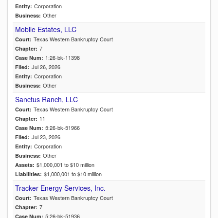
Corporation
Entity:
Other
Business:
Mobile Estates, LLC
Texas Western Bankruptcy Court
Court:
7
Chapter:
1:26-bk-11398
Case Num:
Jul 26, 2026
Filed:
Corporation
Entity:
Other
Business:
Sanctus Ranch, LLC
Texas Western Bankruptcy Court
Court:
11
Chapter:
5:26-bk-51966
Case Num:
Jul 23, 2026
Filed:
Corporation
Entity:
Other
Business:
$1,000,001 to $10 million
Assets:
$1,000,001 to $10 million
Liabilities:
Tracker Energy Services, Inc.
Texas Western Bankruptcy Court
Court:
7
Chapter:
5:26-bk-51936
Case Num: