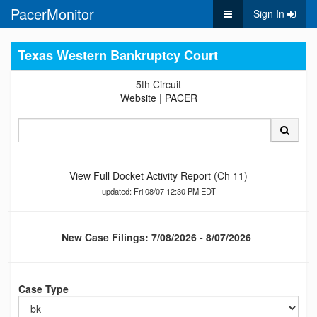
PacerMonitor
Sign In
Texas Western Bankruptcy Court
5th Circuit
Website
|
PACER
View Full Docket Activity Report
(Ch 11)
updated: Fri 08/07 12:30 PM EDT
New Case Filings: 7/08/2026 - 8/07/2026
Case Type