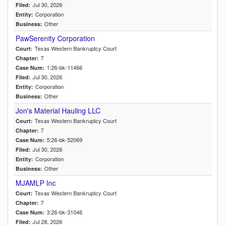
Jul 30, 2026
Filed:
Corporation
Entity:
Other
Business:
PawSerenity Corporation
Texas Western Bankruptcy Court
Court:
7
Chapter:
1:26-bk-11466
Case Num:
Jul 30, 2026
Filed:
Corporation
Entity:
Other
Business:
Jon's Material Hauling LLC
Texas Western Bankruptcy Court
Court:
7
Chapter:
5:26-bk-52069
Case Num:
Jul 30, 2026
Filed:
Corporation
Entity:
Other
Business:
MJAMLP Inc
Texas Western Bankruptcy Court
Court:
7
Chapter:
3:26-bk-31046
Case Num:
Jul 28, 2026
Filed: