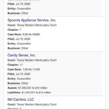
Jul 19, 2026
Filed:
Corporation
Entity:
Other
Business:
Spoonts Appliance Service, Inc.
Texas Western Bankruptcy Court
Court:
7
Chapter:
6:26-bk-60680
Case Num:
Jul 16, 2026
Filed:
Corporation
Entity:
Other
Business:
Candy Sense, Inc.
Texas Western Bankruptcy Court
Court:
11
Chapter:
1:26-bk-11345
Case Num:
Jul 15, 2026
Filed:
Corporation
Entity:
Other
Business:
$1,000,001 to $10 million
Assets:
$1,000,001 to $10 million
Liabilities:
NH Carriers, LLC
Texas Western Bankruptcy Court
Court:
7
Chapter: