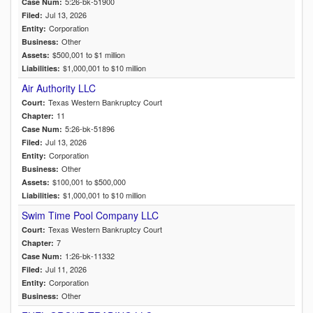
5:26-bk-51900
Case Num:
Jul 13, 2026
Filed:
Corporation
Entity:
Other
Business:
$500,001 to $1 million
Assets:
$1,000,001 to $10 million
Liabilities:
Air Authority LLC
Texas Western Bankruptcy Court
Court:
11
Chapter:
5:26-bk-51896
Case Num:
Jul 13, 2026
Filed:
Corporation
Entity:
Other
Business:
$100,001 to $500,000
Assets:
$1,000,001 to $10 million
Liabilities:
Swim Time Pool Company LLC
Texas Western Bankruptcy Court
Court:
7
Chapter:
1:26-bk-11332
Case Num:
Jul 11, 2026
Filed:
Corporation
Entity:
Other
Business: