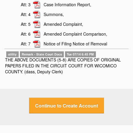
Att: 3
Case Information Report,
Att: 4
Summons,
Att: 5
Amended Complaint,
Att: 6
Amended Complaint Comparison,
Att: 7
Notice of Filing Notice of Removal
utility
Remark - State Court Docs
Tue 07/14 6:45 PM
THE ABOVE DOCUMENTS (5-8) ARE COPIES OF ORIGINAL
PAPERS FILED IN THE CIRCUIT COURT FOR WICOMICO
COUNTY. (dass, Deputy Clerk)
Continue to Create Account