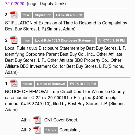
7/10/2020
. (cags, Deputy Clerk)
3
misc
Stipulation
Fri 07/10 4:38 PM
STIPULATION of Extension of Time to Respond to Complaint by
Best Buy Stores, L.P.(Simons, Adam)
2
misc
Local Rule 103.3 Disclosure Statement
Fri 07/10 3:16 PM
Local Rule 103.3 Disclosure Statement by Best Buy Stores, L.P.
identifying Corporate Parent Best Buy Co., Inc., Other Affiliate
Best Buy Stores, L.P., Other Affiliate BBC Property Co., Other
Affiliate BBC Investment Co. for Best Buy Stores, L.P..(Simons,
Adam)
1
notice
Notice of Removal
Fri 07/10 3:09 PM
NOTICE OF REMOVAL from Circuit Court for Wicomico County,
case number C-22-cv-20-000191. ( Filing fee $ 400 receipt
number 0416-8749110), filed by Best Buy Stores, L.P..(Simons,
Adam)
Att: 1
Civil Cover Sheet,
Att: 2
Complaint,
16 pgs