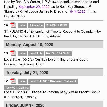
filed by Best Buy Stores, L.P. Answer deadline extended to and
including
September 22, 2020
, as to Best Buy Stores, L.P.
Signed by Chief Judge James K. Bredar on
8/14/2020
. (hmls,
Deputy Clerk)
14
misc
Stipulation
Fri 08/14 2:25 PM
STIPULATION of Extension of Time to Respond to Complaint by
Best Buy Stores, L.P.(Simons, Adam)
Monday, August 10, 2020
13
misc
Local Rule
Mon 08/10 10:50 AM
Local Rule 103.5(a) Certification of Filing of State Court
Documents(Simons, Adam)
Tuesday, July 21, 2020
12
misc
Local Rule 103.3 Disclosure Statement
Tue 07/21 10:25 PM
Local Rule 103.3 Disclosure Statement by Alyssa Brooke Shoun
(Romberger, Timothy)
Friday, July 17, 2020