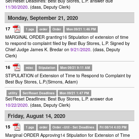
Set/Reset Deadlines: Best Buy Stores, L.P. answer due
11/30/2020
. (dass, Deputy Clerk)
Monday, September 21, 2020
17
1 pgs
order
Order
Mon 09/21 1:46 PM
MARGINAL ORDER granting
16
Stipulation of extension of time
to respond to complaint filed by Best Buy Stores, L.P. Signed by
Chief Judge James K. Bredar on
9/21/2020
. (dass, Deputy
Clerk)
16
misc
Stipulation
Mon 09/21 9:11 AM
STIPULATION of Extension of Time to Respond to Complaint by
Best Buy Stores, L.P.(Simons, Adam)
utility
Set/Reset Deadlines
Mon 09/21 1:47 PM
Set/Reset Deadlines: Best Buy Stores, L.P. answer due
10/22/2020
. (dass, Deputy Clerk)
Friday, August 14, 2020
15
1 pgs
order
Order ~Util - Set Deadlines
Fri 08/14 4:03 PM
Marginal ORDER Approving
14
Stipulation for Extension of Time