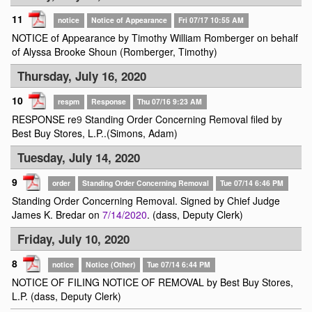
11
notice
Notice of Appearance
Fri 07/17 10:55 AM
NOTICE of Appearance by Timothy William Romberger on behalf
of Alyssa Brooke Shoun (Romberger, Timothy)
Thursday, July 16, 2020
10
respm
Response
Thu 07/16 9:23 AM
RESPONSE re
9
Standing Order Concerning Removal filed by
Best Buy Stores, L.P..(Simons, Adam)
Tuesday, July 14, 2020
9
order
Standing Order Concerning Removal
Tue 07/14 6:46 PM
Standing Order Concerning Removal. Signed by Chief Judge
James K. Bredar on
7/14/2020
. (dass, Deputy Clerk)
Friday, July 10, 2020
8
notice
Notice (Other)
Tue 07/14 6:44 PM
NOTICE OF FILING NOTICE OF REMOVAL by Best Buy Stores,
L.P. (dass, Deputy Clerk)