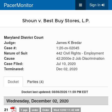
PacerMonitor
Sign In
Shoun v. Best Buy Stores, L.P.
Maryland District Court
Judge:
James K Bredar
Case #:
1:20-cv-02045
Nature of Suit
442 Civil Rights - Employment
Cause
42:2000e-2 Job Discrimination
Case Filed:
Jul 10, 2020
Terminated:
Dec 02, 2020
Docket
Parties (4)
Docket last updated: 08/06/2026 11:59 PM EDT
Wednesday, December 02, 2020
21
1 pgs
order
Order
Wed 12/02 11:42 AM