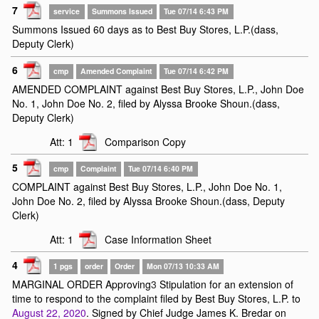
7
service
Summons Issued
Tue 07/14 6:43 PM
Summons Issued 60 days as to Best Buy Stores, L.P.(dass,
Deputy Clerk)
6
cmp
Amended Complaint
Tue 07/14 6:42 PM
AMENDED COMPLAINT against Best Buy Stores, L.P., John Doe
No. 1, John Doe No. 2, filed by Alyssa Brooke Shoun.(dass,
Deputy Clerk)
Att: 1
Comparison Copy
5
cmp
Complaint
Tue 07/14 6:40 PM
COMPLAINT against Best Buy Stores, L.P., John Doe No. 1,
John Doe No. 2, filed by Alyssa Brooke Shoun.(dass, Deputy
Clerk)
Att: 1
Case Information Sheet
4
1 pgs
order
Order
Mon 07/13 10:33 AM
MARGINAL ORDER Approving
3
Stipulation for an extension of
time to respond to the complaint filed by Best Buy Stores, L.P. to
August 22, 2020
. Signed by Chief Judge James K. Bredar on