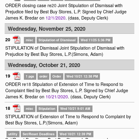
ORDER closing case re
20
Joint Stipulation of Dismissal with
Prejudice filed by Best Buy Stores, L.P. Signed by Chief Judge
James K. Bredar on
12/1/2020
. (dass, Deputy Clerk)
Wednesday, November 25, 2020
20
misc
Stipulation of Dismissal
Wed 11/25 5:36 PM
STIPULATION of Dismissal Joint Stipulation of Dismissal with
Prejudice by Best Buy Stores, L.P.(Simons, Adam)
Wednesday, October 21, 2020
19
1 pgs
order
Order
Wed 10/21 12:38 PM
ORDER re
18
Stipulation of Extension of Time to Respond to
Complaint filed by Best Buy Stores, L.P. Signed by Chief Judge
James K. Bredar on
10/21/2020
. (dass, Deputy Clerk)
18
misc
Stipulation
Wed 10/21 9:01 AM
STIPULATION of Extension of Time to Respond to Complaint by
Best Buy Stores, L.P.(Simons, Adam)
utility
Set/Reset Deadlines
Wed 10/21 12:39 PM