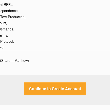
ant RFPs,
spondence,
Text Production,
ourt,
 Demands,
erms,
Protocol,
kel
 (Sharon, Matthew)
Continue to Create Account