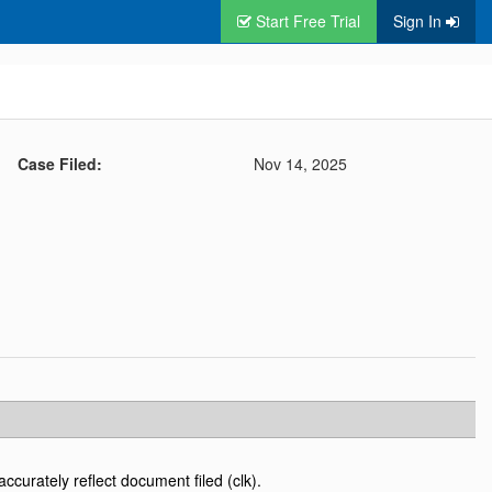
Start Free Trial
Sign In
Case Filed:
Nov 14, 2025
accurately reflect document filed (clk).