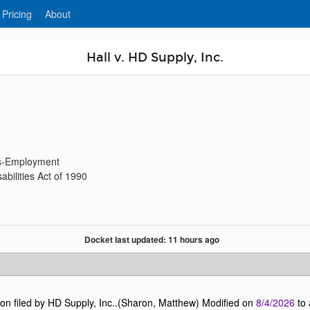
 Pricing
About
Hall v. HD Supply, Inc.
ies-Employment
bilities Act of 1990
Docket last updated: 11 hours ago
n filed by HD Supply, Inc..(Sharon, Matthew) Modified on
8/4/2026
to 