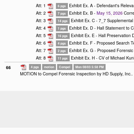
Att: 1
Exhibit Ex. A - Defendant's Relev
6 pgs
Att: 2
Exhibit Ex. B -
May 15, 2026
Corre
7 pgs
Att: 3
Exhibit Ex. C - 7_7 Supplemental 
14 pgs
Att: 4
Exhibit Ex. D - Hall Statement to C
1 pgs
Att: 5
Exhibit Ex. E - Hall Preservation
16 pgs
Att: 6
Exhibit Ex. F - Proposed Search T
4 pgs
Att: 7
Exhibit Ex. G - Proposed Forensic 
2 pgs
Att: 8
Exhibit Ex. H - CV of Michael Kun
11 pgs
66
4 pgs
motion
Compel
Mon 08/03 5:58 PM
MOTION to Compel Forensic Inspection by HD Supply, Inc..