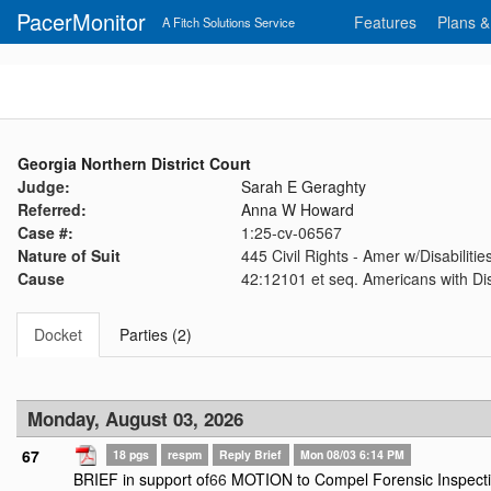
PacerMonitor
Features
Plans &
A Fitch Solutions Service
Georgia Northern District Court
Judge:
Sarah E Geraghty
Referred:
Anna W Howard
Case #:
1:25-cv-06567
Nature of Suit
445 Civil Rights - Amer w/Disabilit
Cause
42:12101 et seq. Americans with Disa
Docket
Parties (2)
Monday, August 03, 2026
67
18 pgs
respm
Reply Brief
Mon 08/03 6:14 PM
BRIEF in support of
66
MOTION to Compel Forensic Inspectio