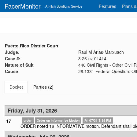
PacerMonitor
Features
Plans &
A Fitch Solutions Service
Puerto Rico District Court
Judge:
Raul M Arias-Marxuach
Case #:
3:26-cv-01414
Nature of Suit
440 Civil Rights - Other Civil R
Cause
28:1331 Federal Question: Oth
Docket
Parties (2)
Friday, July 31, 2026
17
order
Order on Informative Motion
Fri 07/31 3:35 PM
ORDER noted
16
INFORMATIVE motion. Defendant shall pl
Wednesday, July 29, 2026