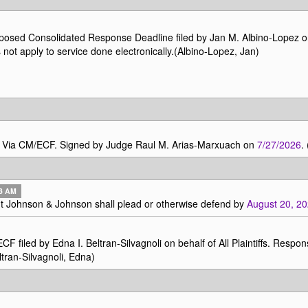
osed Consolidated Response Deadline filed by Jan M. Albino-Lopez 
ot apply to service done electronically.(Albino-Lopez, Jan)
ly Via CM/ECF. Signed by Judge Raul M. Arias-Marxuach on
7/27/2026
.
43 AM
t Johnson & Johnson shall plead or otherwise defend by
August 20, 2
d by Edna I. Beltran-Silvagnoli on behalf of All Plaintiffs. Respo
ltran-Silvagnoli, Edna)