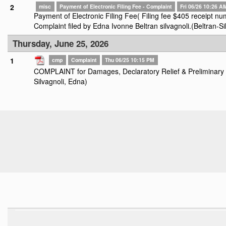
2
misc
Payment of Electronic Filing Fee - Complaint
Fri 06/26 10:26 A
Payment of Electronic Filing Fee( Filing fee $405 receipt
Complaint filed by Edna Ivonne Beltran silvagnoli.(Beltran-Si
Thursday, June 25, 2026
1
cmp
Complaint
Thu 06/25 10:15 PM
COMPLAINT for Damages, Declaratory Relief & Preliminary an
Silvagnoli, Edna)