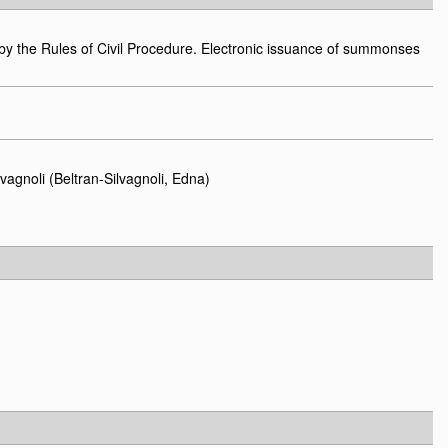
y the Rules of Civil Procedure. Electronic issuance of summonses
vagnoli (Beltran-Silvagnoli, Edna)