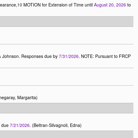
pearance,
10
MOTION for Extension of Time until
August 20, 2026
to
n & Johnson. Responses due by
7/31/2026
. NOTE: Pursuant to FRCP
egaray, Margarita)
r due
7/21/2026
. (Beltran-Silvagnoli, Edna)