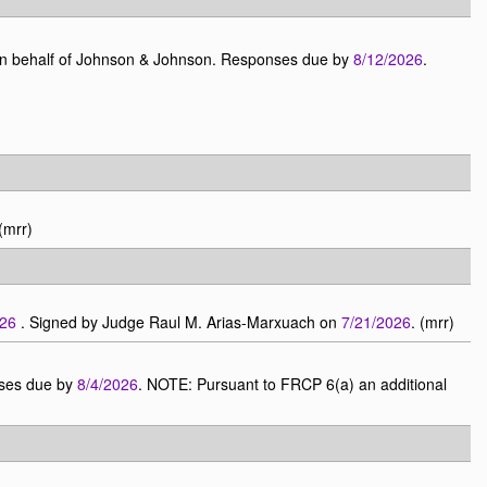
on behalf of Johnson & Johnson. Responses due by
8/12/2026
.
 (mrr)
026
. Signed by Judge Raul M. Arias-Marxuach on
7/21/2026
. (mrr)
nses due by
8/4/2026
. NOTE: Pursuant to FRCP 6(a) an additional