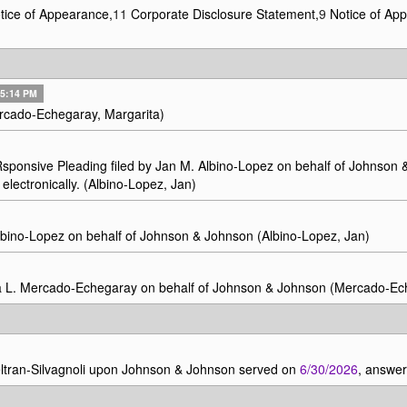
ice of Appearance,
11
Corporate Disclosure Statement,
9
Notice of Ap
7 5:14 PM
rcado-Echegaray, Margarita)
Rsponsive Pleading filed by Jan M. Albino-Lopez on behalf of Johnso
electronically. (Albino-Lopez, Jan)
bino-Lopez on behalf of Johnson & Johnson (Albino-Lopez, Jan)
a L. Mercado-Echegaray on behalf of Johnson & Johnson (Mercado-Ech
tran-Silvagnoli upon Johnson & Johnson served on
6/30/2026
, answe