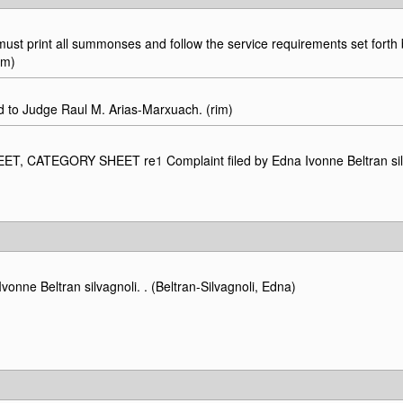
t print all summonses and follow the service requirements set forth b
im)
o Judge Raul M. Arias-Marxuach. (rim)
SHEET, CATEGORY SHEET re
1
Complaint filed by Edna Ivonne Beltran sil
Beltran silvagnoli. . (Beltran-Silvagnoli, Edna)