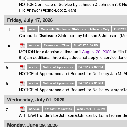
NOTICE Certificate of Service by Johnson & Johnson re
8
Not
File Answer (Albino-Lopez, Jan)
Friday, July 17, 2026
11
misc
Corporate Disclosure Statement - Attorney Only
Fri 07/1
Corporate Disclosure Statement byJohnson & Johnson. (Me
10
motion
Extension of Time
Fri 07/17 5:08 PM
MOTION for extension of time until
August 20, 2026
to File 
6(a) an additional three days does not apply to service done 
9
notice
Notice of Appearance
Fri 07/17 5:07 PM
NOTICE of Appearance and Request for Notice by Jan M. Al
8
notice
Notice of Appearance
Fri 07/17 5:04 PM
NOTICE of Appearance and Request for Notice by Margarit
Wednesday, July 01, 2026
7
service
Affidavit of Service
Wed 07/01 11:55 PM
AFFIDAVIT of Service Johnson&Johnson by Edna Ivonne Bel
Monday, June 29, 2026