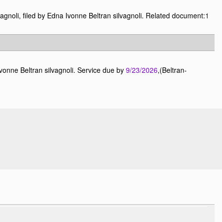
agnoli, filed by Edna Ivonne Beltran silvagnoli. Related document:
1
vonne Beltran silvagnoli. Service due by
9/23/2026
,(Beltran-