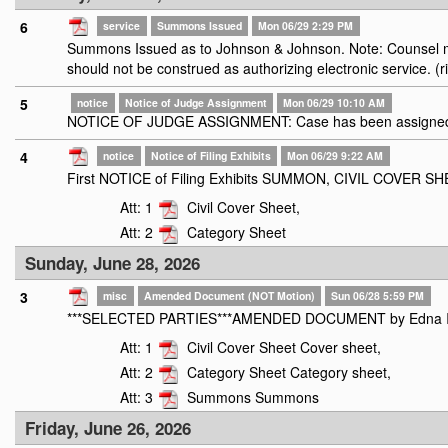
6
service
Summons Issued
Mon 06/29 2:29 PM
Summons Issued as to Johnson & Johnson. Note: Counsel mus
should not be construed as authorizing electronic service. (r
5
notice
Notice of Judge Assignment
Mon 06/29 10:10 AM
NOTICE OF JUDGE ASSIGNMENT: Case has been assigned t
4
notice
Notice of Filing Exhibits
Mon 06/29 9:22 AM
First NOTICE of Filing Exhibits SUMMON, CIVIL COVER 
Att: 1
Civil Cover Sheet,
Att: 2
Category Sheet
Sunday, June 28, 2026
3
misc
Amended Document (NOT Motion)
Sun 06/28 5:59 PM
***SELECTED PARTIES***AMENDED DOCUMENT by Edna Ivonne 
Att: 1
Civil Cover Sheet Cover sheet,
Att: 2
Category Sheet Category sheet,
Att: 3
Summons Summons
Friday, June 26, 2026