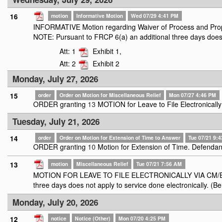
16
motion
Informative Motion
Wed 07/29 4:41 PM
INFORMATIVE Motion regarding Waiver of Process and Prop
NOTE: Pursuant to FRCP 6(a) an additional three days does n
Att: 1
Exhibit 1,
Att: 2
Exhibit 2
Monday, July 27, 2026
15
order
Order on Motion for Miscellaneous Relief
Mon 07/27 4:46 PM
ORDER granting
13
MOTION for Leave to File Electronical
Tuesday, July 21, 2026
14
order
Order on Motion for Extension of Time to Answer
Tue 07/21 9:
ORDER granting
10
Motion for Extension of Time. Defendan
13
motion
Miscellaneous Relief
Tue 07/21 7:56 AM
MOTION FOR LEAVE TO FILE ELECTRONICALLY VIA CM/ECF file
three days does not apply to service done electronically. (Be
Monday, July 20, 2026
12
notice
Notice (Other)
Mon 07/20 4:25 PM