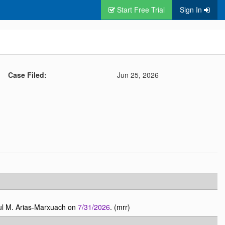
Start Free Trial
Sign In
Case Filed:
Jun 25, 2026
ul M. Arias-Marxuach on
7/31/2026
. (mrr)