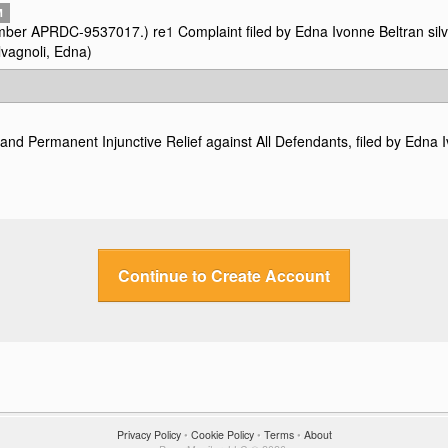
M
 number APRDC-9537017.) re
1
Complaint filed by Edna Ivonne Beltran silv
lvagnoli, Edna)
d Permanent Injunctive Relief against All Defendants, filed by Edna I
Continue to Create Account
Privacy Policy
•
Cookie Policy
•
Terms
•
About