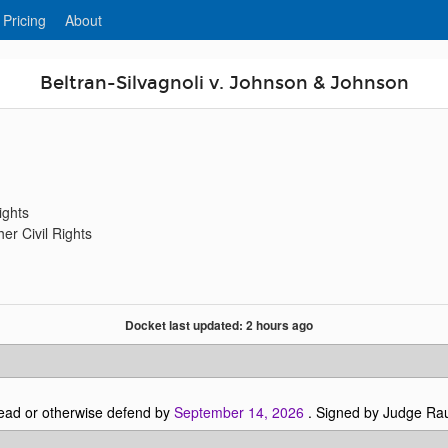
 Pricing
About
Beltran-Silvagnoli v. Johnson & Johnson
ights
er Civil Rights
Docket last updated: 2 hours ago
ead or otherwise defend by
September 14, 2026
. Signed by Judge Ra