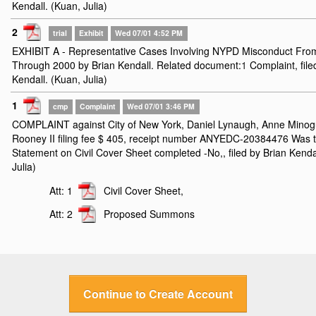
Kendall. (Kuan, Julia)
2
trial
Exhibit
Wed 07/01 4:52 PM
EXHIBIT A - Representative Cases Involving NYPD Misconduct Fro
Through 2000 by Brian Kendall. Related document:
1
Complaint, file
Kendall. (Kuan, Julia)
1
cmp
Complaint
Wed 07/01 3:46 PM
COMPLAINT against City of New York, Daniel Lynaugh, Anne Minog
Rooney II filing fee $ 405, receipt number ANYEDC-20384476 Was t
Statement on Civil Cover Sheet completed -No,, filed by Brian Kenda
Julia)
Att: 1
Civil Cover Sheet,
Att: 2
Proposed Summons
Continue to Create Account