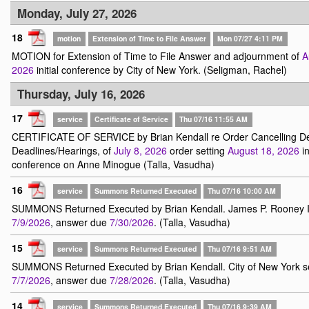
Monday, July 27, 2026
18
motion
Extension of Time to File Answer
Mon 07/27 4:11 PM
MOTION for Extension of Time to File Answer and adjournment of
A
2026
initial conference by City of New York. (Seligman, Rachel)
Thursday, July 16, 2026
17
service
Certificate of Service
Thu 07/16 11:55 AM
CERTIFICATE OF SERVICE by Brian Kendall re Order Cancelling Dea
Deadlines/Hearings, of
July 8, 2026
order setting
August 18, 2026
in
conference on Anne Minogue (Talla, Vasudha)
16
service
Summons Returned Executed
Thu 07/16 10:00 AM
SUMMONS Returned Executed by Brian Kendall. James P. Rooney I
7/9/2026
, answer due
7/30/2026
. (Talla, Vasudha)
15
service
Summons Returned Executed
Thu 07/16 9:51 AM
SUMMONS Returned Executed by Brian Kendall. City of New York s
7/7/2026
, answer due
7/28/2026
. (Talla, Vasudha)
14
service
Summons Returned Executed
Thu 07/16 9:39 AM