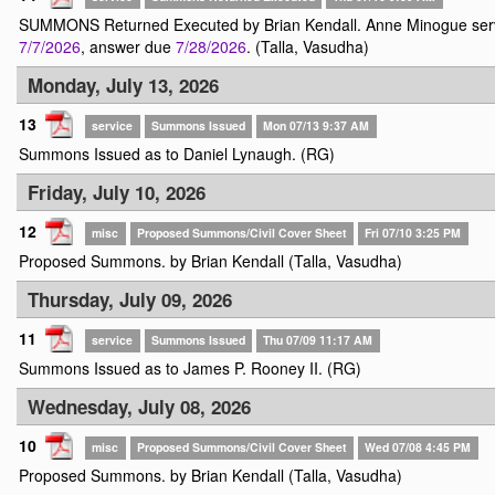
SUMMONS Returned Executed by Brian Kendall. Anne Minogue ser
7/7/2026
, answer due
7/28/2026
. (Talla, Vasudha)
Monday, July 13, 2026
13
service
Summons Issued
Mon 07/13 9:37 AM
Summons Issued as to Daniel Lynaugh. (RG)
Friday, July 10, 2026
12
misc
Proposed Summons/Civil Cover Sheet
Fri 07/10 3:25 PM
Proposed Summons. by Brian Kendall (Talla, Vasudha)
Thursday, July 09, 2026
11
service
Summons Issued
Thu 07/09 11:17 AM
Summons Issued as to James P. Rooney II. (RG)
Wednesday, July 08, 2026
10
misc
Proposed Summons/Civil Cover Sheet
Wed 07/08 4:45 PM
Proposed Summons. by Brian Kendall (Talla, Vasudha)