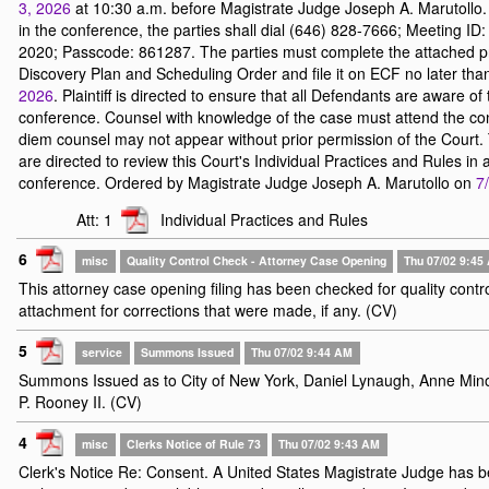
3, 2026
at 10:30 a.m. before Magistrate Judge Joseph A. Marutollo. 
in the conference, the parties shall dial (646) 828-7666; Meeting ID
2020; Passcode: 861287. The parties must complete the attached 
Discovery Plan and Scheduling Order and file it on ECF no later th
2026
. Plaintiff is directed to ensure that all Defendants are aware of 
conference. Counsel with knowledge of the case must attend the co
diem counsel may not appear without prior permission of the Court.
are directed to review this Court's Individual Practices and Rules in
conference. Ordered by Magistrate Judge Joseph A. Marutollo on
7
Att: 1
Individual Practices and Rules
6
misc
Quality Control Check - Attorney Case Opening
Thu 07/02 9:45
This attorney case opening filing has been checked for quality contr
attachment for corrections that were made, if any. (CV)
5
service
Summons Issued
Thu 07/02 9:44 AM
Summons Issued as to City of New York, Daniel Lynaugh, Anne Mi
P. Rooney II. (CV)
4
misc
Clerks Notice of Rule 73
Thu 07/02 9:43 AM
Clerk's Notice Re: Consent. A United States Magistrate Judge has 