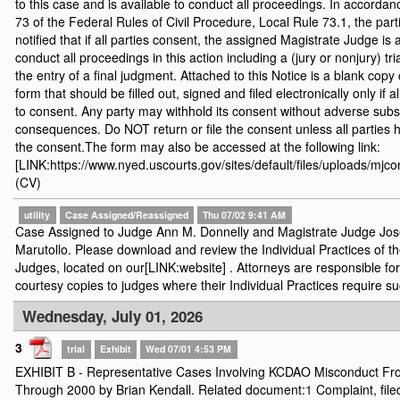
to this case and is available to conduct all proceedings. In accordan
73 of the Federal Rules of Civil Procedure, Local Rule 73.1, the part
notified that if all parties consent, the assigned Magistrate Judge is 
conduct all proceedings in this action including a (jury or nonjury) tri
the entry of a final judgment. Attached to this Notice is a blank copy
form that should be filled out, signed and filed electronically only if al
to consent. Any party may withhold its consent without adverse subs
consequences. Do NOT return or file the consent unless all parties 
the consent.The form may also be accessed at the following link:
[LINK:https://www.nyed.uscourts.gov/sites/default/files/uploads/mjc
(CV)
utility
Case Assigned/Reassigned
Thu 07/02 9:41 AM
Case Assigned to Judge Ann M. Donnelly and Magistrate Judge Jos
Marutollo. Please download and review the Individual Practices of t
Judges, located on our[LINK:website] . Attorneys are responsible for
courtesy copies to judges where their Individual Practices require s
Wednesday, July 01, 2026
3
trial
Exhibit
Wed 07/01 4:53 PM
EXHIBIT B - Representative Cases Involving KCDAO Misconduct F
Through 2000 by Brian Kendall. Related document:
1
Complaint, file