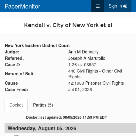
PacerMonitor
Sign In
Kendall v. City of New York et al
New York Eastern District Court
Judge:
Ann M Donnelly
Referred:
Joseph A Marutollo
Case #:
1:26-cv-03957
440 Civil Rights - Other Civil
Nature of Suit
Rights
Cause
42:1983 Prisoner Civil Rights
Case Filed:
Jul 01, 2026
Docket
Parties (5)
Docket last updated: 08/05/2026 11:59 PM EDT
Wednesday, August 05, 2026