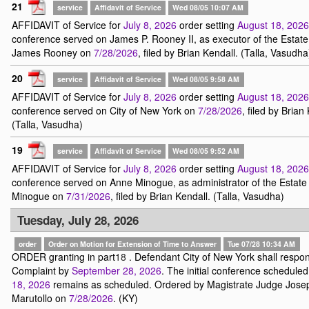
21
service
Affidavit of Service
Wed 08/05 10:07 AM
AFFIDAVIT of Service for
July 8, 2026
order setting
August 18, 2026
conference served on James P. Rooney II, as executor of the Estate
James Rooney on
7/28/2026
, filed by Brian Kendall. (Talla, Vasudha
20
service
Affidavit of Service
Wed 08/05 9:58 AM
AFFIDAVIT of Service for
July 8, 2026
order setting
August 18, 2026
conference served on City of New York on
7/28/2026
, filed by Brian
(Talla, Vasudha)
19
service
Affidavit of Service
Wed 08/05 9:52 AM
AFFIDAVIT of Service for
July 8, 2026
order setting
August 18, 2026
conference served on Anne Minogue, as administrator of the Estate
Minogue on
7/31/2026
, filed by Brian Kendall. (Talla, Vasudha)
Tuesday, July 28, 2026
order
Order on Motion for Extension of Time to Answer
Tue 07/28 10:34 AM
ORDER granting in part
18
. Defendant City of New York shall respon
Complaint by
September 28, 2026
. The initial conference scheduled
18, 2026
remains as scheduled. Ordered by Magistrate Judge Jose
Marutollo on
7/28/2026
. (KY)