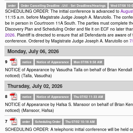
order
Order Cancelling Deadline ~Util - Set Deadlines/Hearings
Wed 07/08 10:
SCHEDULING ORDER: The initial conference is advanced to
August
11:15 a.m. before Magistrate Judge Joseph A. Marutollo. The confe
be in person in Courtroom 11A South. The parties must complete t
Discovery Plan and Scheduling Order and file it on ECF no later th
2026
. Plaintiff is directed to ensure that all Defendants are aware of 
conference. Ordered by Magistrate Judge Joseph A. Marutollo on
7
Monday, July 06, 2026
9
notice
Notice of Appearance
Mon 07/06 9:58 AM
NOTICE of Appearance by Vasudha Talla on behalf of Brian Kendall 
noticed) (Talla, Vasudha)
Thursday, July 02, 2026
8
notice
Notice of Appearance
Thu 07/02 11:33 AM
NOTICE of Appearance by Hafsa S. Mansoor on behalf of Brian Kenda
noticed) (Mansoor, Hafsa)
7
order
Scheduling Order
Thu 07/02 10:18 AM
SCHEDULING ORDER: A telephonic initial conference will be held 