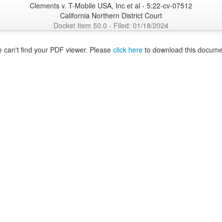
Clements v. T-Mobile USA, Inc et al - 5:22-cv-07512
California Northern District Court
Docket Item 50.0 - Filed: 01/18/2024
 can't find your PDF viewer. Please
click here
to download this docume