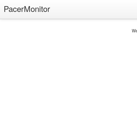
PacerMonitor
We