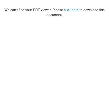
We can't find your PDF viewer. Please
click here
to download this
document.