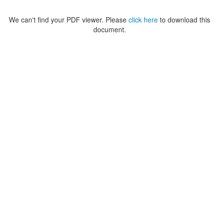
We can't find your PDF viewer. Please
click here
to download this
document.