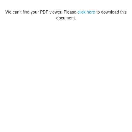
We can't find your PDF viewer. Please
click here
to download this
document.