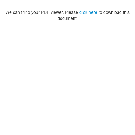
We can't find your PDF viewer. Please
click here
to download this
document.