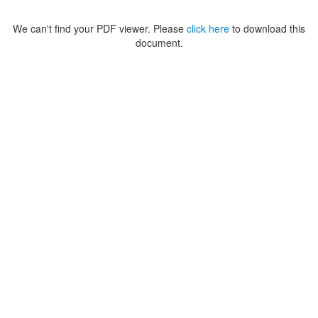
We can't find your PDF viewer. Please
click here
to download this
document.