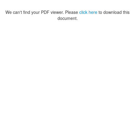
We can't find your PDF viewer. Please
click here
to download this
document.