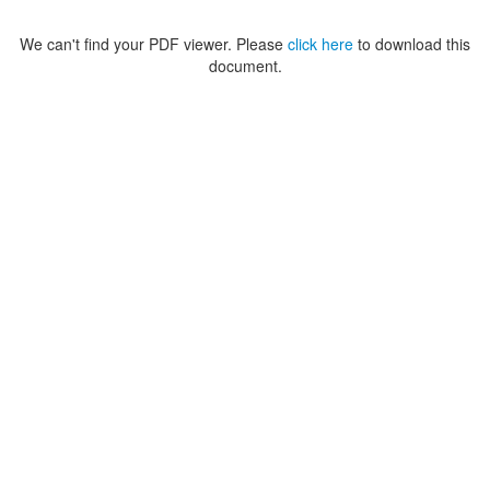
We can't find your PDF viewer. Please
click here
to download this
document.