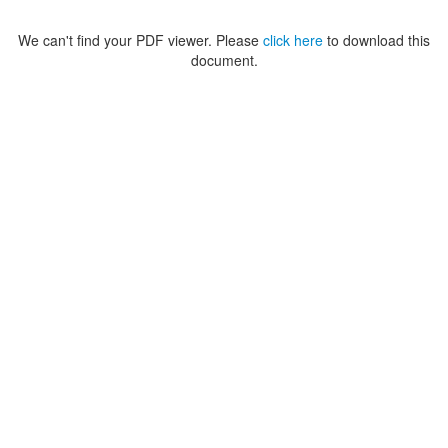
We can't find your PDF viewer. Please
click here
to download this
document.