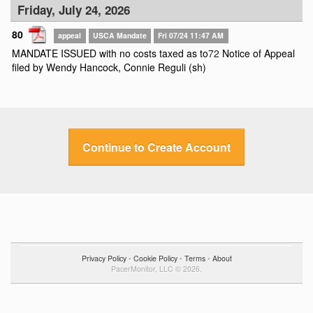
Friday, July 24, 2026
80
appeal
USCA Mandate
Fri 07/24 11:47 AM
MANDATE ISSUED with no costs taxed as to
72
Notice of Appeal
filed by Wendy Hancock, Connie Reguli (sh)
Continue to Create Account
Privacy Policy
•
Cookie Policy
•
Terms
•
About
PacerMonitor, LLC © 2026.