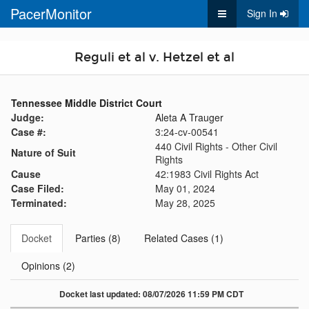
PacerMonitor
Sign In
Reguli et al v. Hetzel et al
Tennessee Middle District Court
Judge:
Aleta A Trauger
Case #:
3:24-cv-00541
440 Civil Rights - Other Civil
Nature of Suit
Rights
Cause
42:1983 Civil Rights Act
Case Filed:
May 01, 2024
Terminated:
May 28, 2025
Docket
Parties (8)
Related Cases (1)
Opinions (2)
Docket last updated: 08/07/2026 11:59 PM CDT