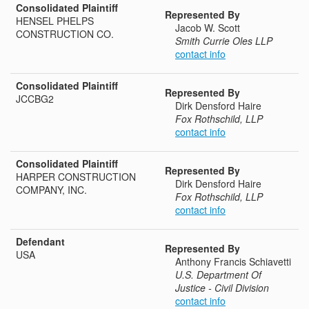
Consolidated Plaintiff
Represented By
HENSEL PHELPS
Jacob W. Scott
CONSTRUCTION CO.
Smith Currie Oles LLP
contact info
Consolidated Plaintiff
Represented By
JCCBG2
Dirk Densford Haire
Fox Rothschild, LLP
contact info
Consolidated Plaintiff
Represented By
HARPER CONSTRUCTION
Dirk Densford Haire
COMPANY, INC.
Fox Rothschild, LLP
contact info
Defendant
Represented By
USA
Anthony Francis Schiavetti
U.S. Department Of
Justice - Civil Division
contact info