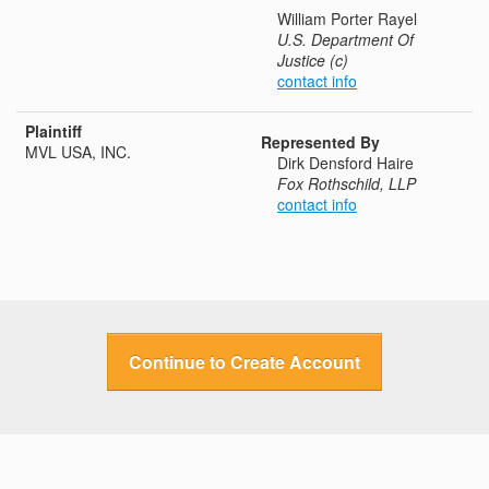
William Porter Rayel
U.S. Department Of
Justice (c)
contact info
Plaintiff
Represented By
MVL USA, INC.
Dirk Densford Haire
Fox Rothschild, LLP
contact info
Continue to Create Account