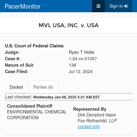
PacerMonitor
Sign In
MVL USA, INC. v. USA
U.S. Court of Federal Claims
Judge:
Ryan T Holte
Case #:
1:24-cv-01057
Nature of Suit
138
Case Filed:
Jul 12, 2024
Docket
Parties (6)
Last checked:
Wednesday Jan 08, 2025 4:31 AM EST
Consolidated Plaintiff
Represented By
ENVIRONMENTAL CHEMICAL
Dirk Densford Haire
CORPORATION
Fox Rothschild, LLP
contact info